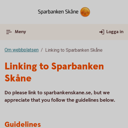
Meny
Logga in
Om webbplatsen
Linking to Sparbanken Skåne
Linking to Sparbanken
Skåne
Do please link to sparbankenskane.se, but we
appreciate that you follow the guidelines below.
Guidelines