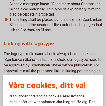
Skane's mortgage loans', 'Read more about Sparbanken
Skane's car loans' etc. This type of explanatory text can
also be placed in a title tag.
The linking shall be placed so it is clear that Sparbanken
Skane is not the sender of the content on the pages that
link to Sparbanken Skane.
Linking with logotype
The logotype's file name should always include the name
'Sparbanken Skåne'. Links that include our logotype need to
be approved by Sparbanken Skane before publication. For
approval, e-mail the proposed link, including positioning on
marknad@sparbankenskane.se
the website, to
.
Våra cookies, ditt val
It is also important that you do not modify the logotype, e.g.
by expanding or condensing it, separating the symbol from
Vi använder nödvändiga cookies eller liknande
the name or otherwise changing its basic shape or
tekniker för att webbplatsen ska fungera för dig. Det
proportions. The logotype must be placed against a black,