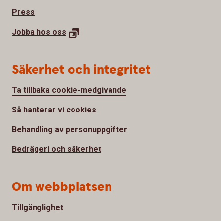
Press
Jobba hos
oss
Säkerhet och integritet
Ta tillbaka cookie-medgivande
Så hanterar vi cookies
Behandling av personuppgifter
Bedrägeri och säkerhet
Om webbplatsen
Tillgänglighet