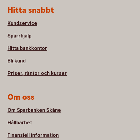
Sidfot
Hitta snabbt
Kundservice
Spärrhjälp
Hitta bankkontor
Bli kund
Priser, räntor och kurser
Om oss
Om Sparbanken Skåne
Hållbarhet
Finansiell information