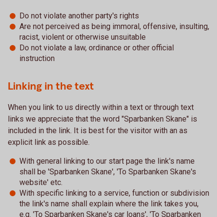
Do not violate another party's rights
Are not perceived as being immoral, offensive, insulting,
racist, violent or otherwise unsuitable
Do not violate a law, ordinance or other official
instruction
Linking in the text
When you link to us directly within a text or through text
links we appreciate that the word "Sparbanken Skane" is
included in the link. It is best for the visitor with an as
explicit link as possible.
With general linking to our start page the link's name
shall be 'Sparbanken Skane', 'To Sparbanken Skane's
website' etc.
With specific linking to a service, function or subdivision
the link's name shall explain where the link takes you,
e.g. 'To Sparbanken Skane's car loans', 'To Sparbanken