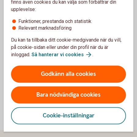
finns även cookies du kan välja som förbättrar din
white or other neutral background. If the background is of
upplevelse:
another colour, the logotype must be placed against a black
or white plate (including the free area that must surround
Funktioner, prestanda och statistik
it).
Relevant marknadsföring
Du kan ta tillbaka ditt cookie-medgivande när du vill,
på cookie-sidan eller under din profil när du är
inloggad.
Så hanterar vi
cookies
.
Godkänn alla cookies
Bara nödvändiga cookies
Cookie-inställningar